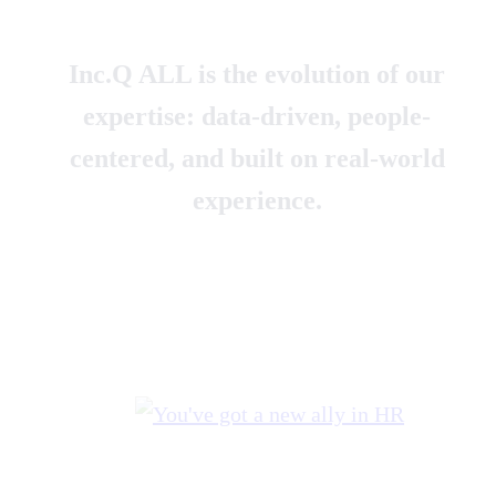
Inc.Q ALL is the evolution of our
expertise: data-driven, people-
centered, and built on real-world
experience.