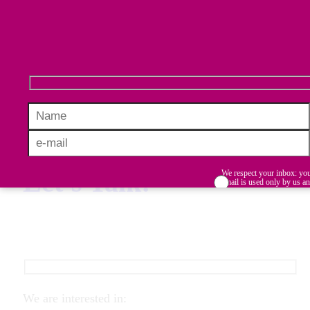
initiatives in diversity, equity, inclusion,
and belonging (DEIB), turning collected
data into meaningful, actionable plans.
Let’s Talk!
We respect your inbox: yo
email is used only by us a
never shared with third part
Stay informed, inspired, and ahead
I accept the terms and conditi
in building inclusive workplaces.
We are interested in: