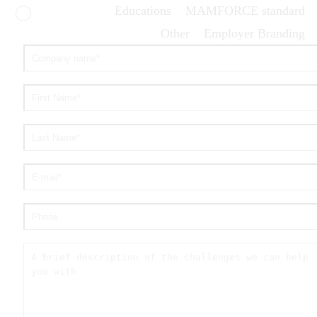
Educations
MAMFORCE standard
Other
Employer Branding