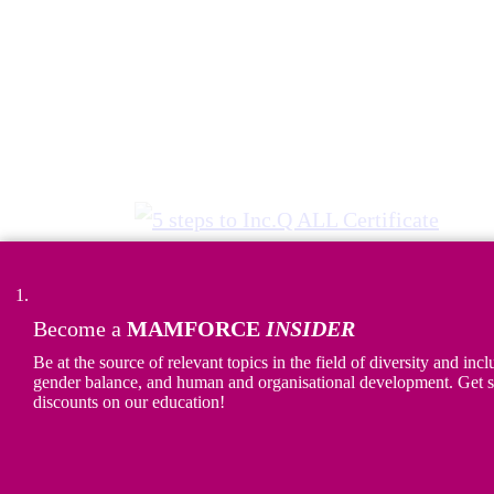
Become a
MAMFORCE
INSIDER
5 steps to Inc.Q ALL Certificate
Be at the source of relevant topics in the field of diversity and incl
gender balance, and human and organisational development. Get s
Discover the
5 steps to earning Inc.Q
discounts on our education!
ALL certificate
. We develop concrete
actions and measure the impact of