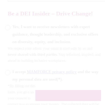
Be a DEI Insider – Drive Change!
Yes, I want to receive newsletters with expert
guidance, thought leadership, and exclusive offers
on diversity, equity, and inclusion.
We respect your inbox: your email is used only by us and
never shared with third parties
. Stay informed, inspired, and
ahead in building inclusive workplaces.
I accept
MAMFORCE privacy policy
and the way
my personal data are used(*).
*By filling out this
form, you give us
your consent to
contact you to answer your inquiry. The collected data will be