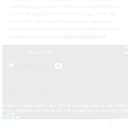
stored in our contact database and will not be made public or
used for anything other than the stated purpose. At any time,
you have the right to inspect the stored data, request their
correction, or delete them from our contact database. For this
purpose, please contact us at
contact@mamforce.com
.
W
Privacy Policy
us
MAMFORCE ©2026
cookies to ensure that we give you the best experience on our website
If you continue to use this site we will assume that you are happy wit
it.
Ok