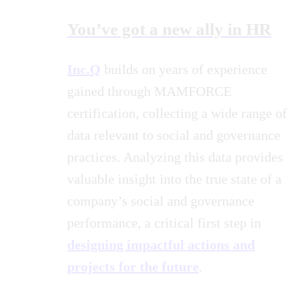
You’ve got a new ally in HR
Inc.Q
builds on years of experience
gained through MAMFORCE
certification, collecting a wide range of
data relevant to social and governance
practices. Analyzing this data provides
valuable insight into the true state of a
company’s social and governance
performance, a critical first step in
designing impactful actions and
projects for the future
.