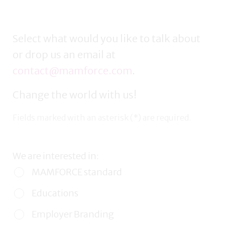
Select what would you like to talk about
or drop us an email at
contact@mamforce.com
.
Change the world with us!
Fields marked with an asterisk (*) are required.
We are interested in:
MAMFORCE standard
Educations
Employer Branding