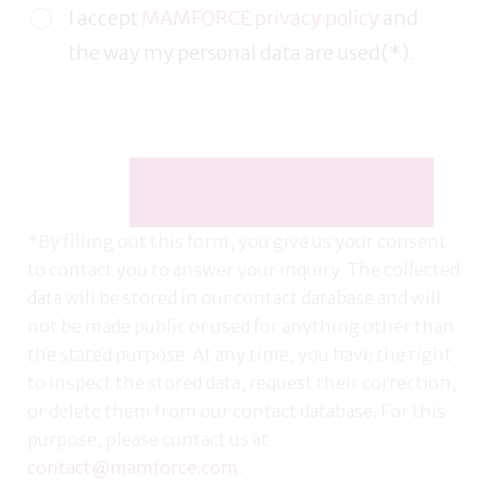
I accept
MAMFORCE privacy policy
and
the way my personal data are used(*).
*By filling out this form, you give us your consent
to contact you to answer your inquiry. The collected
data will be stored in our contact database and will
not be made public or used for anything other than
the stated purpose. At any time, you have the right
to inspect the stored data, request their correction,
or delete them from our contact database. For this
purpose, please contact us at
contact@mamforce.com
.