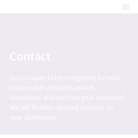
Contact
Do you want to be recognised for your
responsible attitude towards
employees and improve your business?
We will find the optimal solution for
your challenges.