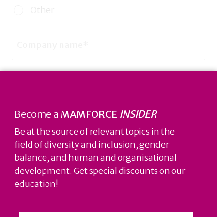
Other
Become a
MAMFORCE
INSIDER
Be at the source of relevant topics in the
field of diversity and inclusion, gender
balance, and human and organisational
development. Get special discounts on our
education!