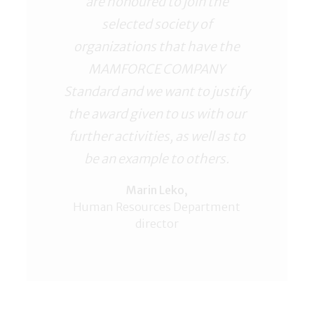
are honoured to join the
selected society of
organizations that have the
MAMFORCE COMPANY
Standard and we want to justify
the award given to us with our
further activities, as well as to
be an example to others.
Marin Leko,
Human Resources Department
director