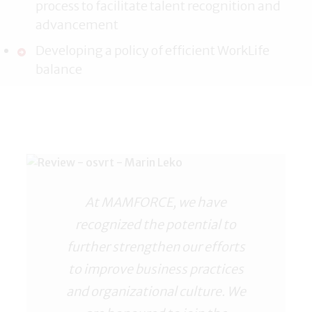
process to facilitate talent recognition and
advancement
Developing a policy of efficient WorkLife
balance
At MAMFORCE, we have
recognized the potential to
further strengthen our efforts
to improve business practices
and organizational culture. We