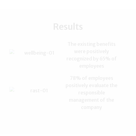
Results
The existing benefits
were positively
recognized by 65% ​​of
employees
78% of employees
positively evaluate the
responsible
management of the
company