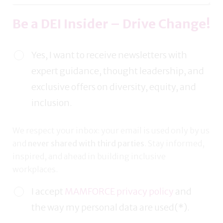
Be a DEI Insider – Drive Change!
Yes, I want to receive newsletters with
expert guidance, thought leadership, and
exclusive offers on diversity, equity, and
inclusion.
We respect your inbox: your email is used only by us
and
never shared with third parties
. Stay informed,
inspired, and ahead in building inclusive
workplaces.
I accept
MAMFORCE privacy policy
and
the way my personal data are used(*).