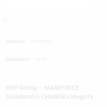
Industry
Energetics
Employees
14.197
HEP Group – MAMFORCE
Standard in CHANGE category