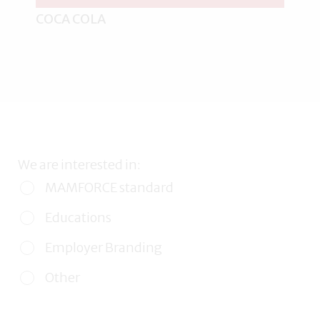
COCA COLA
We are interested in:
MAMFORCE standard
Educations
Employer Branding
Other