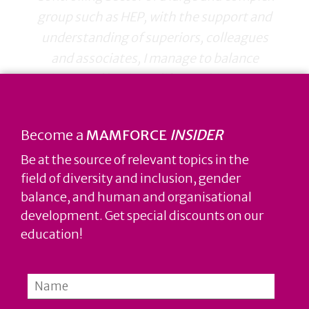
group such as HEP, with the support and
understanding of superiors, colleagues
and associates, I manage to balance
private and business life. Working at HEP
enabled me to continuously develop my
career, acquire new knowledge and
Become a
MAMFORCE
INSIDER
competencies without compromising the
Be at the source of relevant topics in the
good feeling of realization of personal
field of diversity and inclusion, gender
wishes and obligations.
balance, and human and organisational
development. Get special discounts on our
education!
Petra Šimek Budimčić, dipl. oec.,
economist in the Finance and Treasury