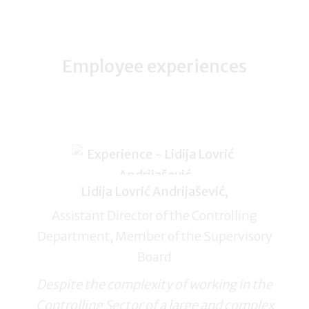
Employee experiences
Lidija Lovrić Andrijašević,
Assistant Director of the Controlling
Department, Member of the Supervisory
Board
Despite the complexity of working in the
Controlling Sector of a large and complex