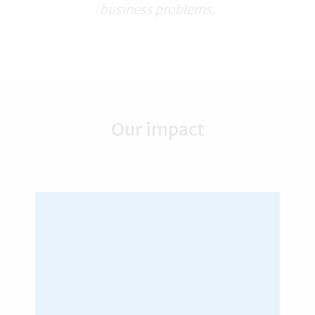
business problems.
Our impact