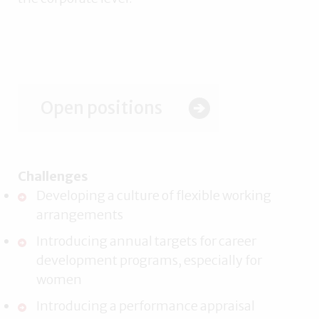
Open positions
Challenges
Developing a culture of flexible working
arrangements
Introducing annual targets for career
development programs, especially for
women
Introducing a performance appraisal