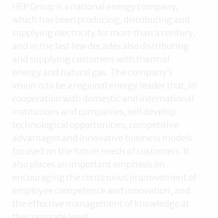
HEP Group is a national energy company,
which has been producing, distributing and
supplying electricity for more than a century,
and in the last few decades also distributing
and supplying customers with thermal
energy and natural gas. The company’s
vision is to be a regional energy leader that, in
cooperation with domestic and international
institutions and companies, will develop
technological opportunities, competitive
advantages and innovative business models
focused on the future needs of customers. It
also places an important emphasis on
encouraging the continuous improvement of
employee competence and innovation, and
the effective management of knowledge at
the corporate level.