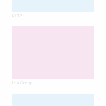
JANAF
INA Group