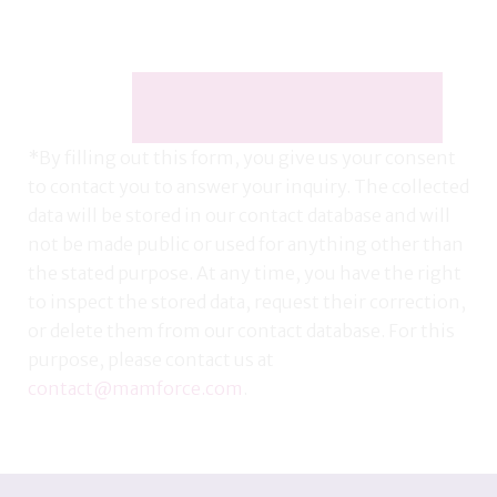
*By filling out this form, you give us your consent
to contact you to answer your inquiry. The collected
data will be stored in our contact database and will
not be made public or used for anything other than
the stated purpose. At any time, you have the right
to inspect the stored data, request their correction,
or delete them from our contact database. For this
purpose, please contact us at
contact@mamforce.com
.