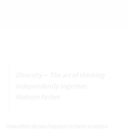
Diversity – The art of thinking
independently together.
Malcom Forbes
How often do you happen to have a certain