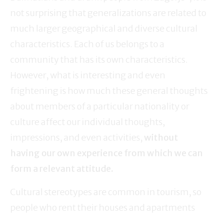
not surprising that generalizations are related to
much larger geographical and diverse cultural
characteristics. Each of us belongs to a
community that has its own characteristics.
However, what is interesting and even
frightening is how much these general thoughts
about members of a particular nationality or
culture affect our individual thoughts,
impressions, and even activities,
without
having our own experience from which we can
form a relevant attitude.
Cultural stereotypes are common in tourism, so
people who rent their houses and apartments