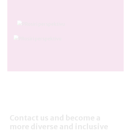
Contact us and become a
more diverse and inclusive