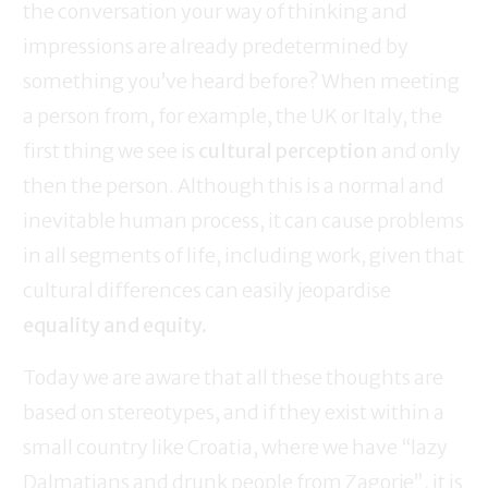
the conversation your way of thinking and
impressions are already predetermined by
something you’ve heard before? When meeting
a person from, for example, the UK or Italy, the
first thing we see is
cultural perception
and only
then the person. Although this is a normal and
inevitable human process, it can cause problems
in all segments of life, including work, given that
cultural differences can easily jeopardise
equality and equity.
Today we are aware that all these thoughts are
based on stereotypes, and if they exist within a
small country like Croatia, where we have “lazy
Dalmatians and drunk people from Zagorje”, it is