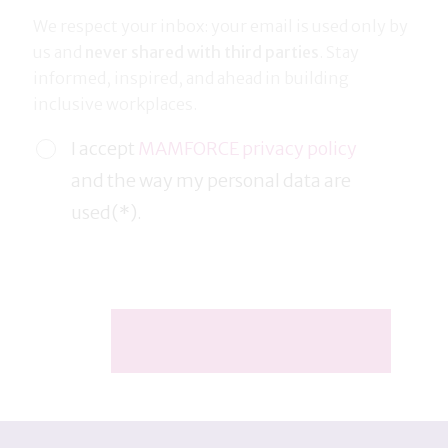
We respect your inbox: your email is used only by
us and
never shared with third parties
. Stay
informed, inspired, and ahead in building
inclusive workplaces.
I accept
MAMFORCE privacy policy
and the way my personal data are
used(*).