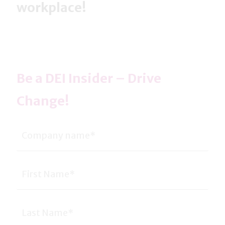
workplace!
Be a DEI Insider – Drive
Change!