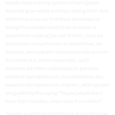
usually have a strong opinion of their guests
depending on where are they coming from. And
while most of us can find these stereotypical
thoughts and statements that no nation is
spared from making fun out of them, lines are
sometimes crossed to such an extent that, for
example, some people refuse to provide services
to citizens of a certain nationality. Such
decisions are often made based on previous
personal bad experiences, but sometimes also
based on the experiences of others, when people
are guided by the saying “Stupid people learn
from their mistakes, smart ones from others”.
Tourism is certainly challenging and in this case