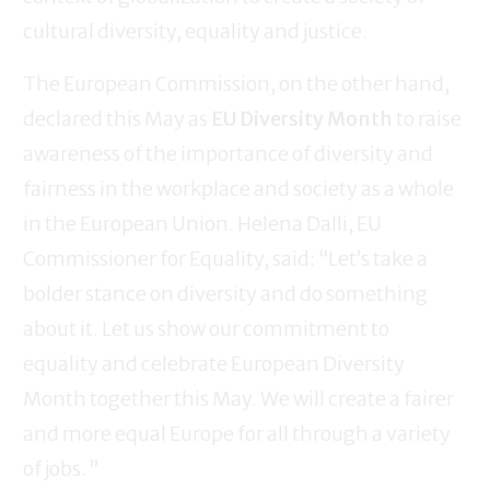
cultural diversity, equality and justice.
The European Commission, on the other hand,
declared this May as
EU Diversity Month
to raise
awareness of the importance of diversity and
fairness in the workplace and society as a whole
in the European Union. Helena Dalli, EU
Commissioner for Equality, said: “Let’s take a
bolder stance on diversity and do something
about it. Let us show our commitment to
equality and celebrate European Diversity
Month together this May. We will create a fairer
and more equal Europe for all through a variety
of jobs. ”