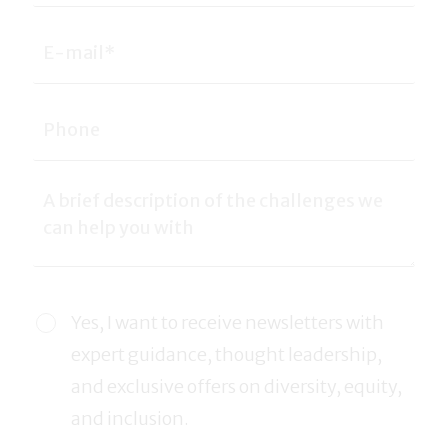
Yes, I want to receive newsletters with
expert guidance, thought leadership,
and exclusive offers on diversity, equity,
and inclusion.