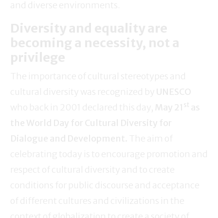
and diverse environments.
Diversity and equality are
becoming a necessity, not a
privilege
The importance of cultural stereotypes and
cultural diversity was recognized by
UNESCO
st
who back in 2001 declared this day,
May 21
as
the World Day for Cultural Diversity for
Dialogue and Development.
The aim of
celebrating today is to encourage promotion and
respect of cultural diversity and to create
conditions for public discourse and acceptance
of different cultures and civilizations in the
context of globalization to create a society of