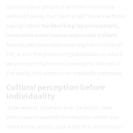
opinion about people of another nationality
without having met them at all? You know those
sayings about
hardworking Japanese people,
innovative Americans or expressive Italians
.
Stereotypes permeate most segments of social
life, and in the process of globalization in which
we are more than ever connected to the rest of
the world, this seems to be markedly expressed.
Cultural perception before
individuality
To be honest, have you ever (or better, how
often) found yourself in a situation where you
meet a new person, and in the first moments of