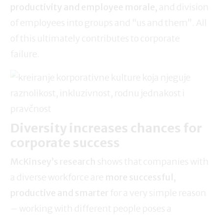
productivity and employee morale,
and division
of employees into groups and “us and them”. All
of this ultimately contributes to corporate
failure.
Diversity increases chances for
corporate success
McKinsey’s research
shows that companies with
a diverse workforce are
more successful,
productive and smarter
for a very simple reason
– working with different people poses a