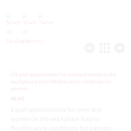
NEWS
Equal opportunities for men and
women in the workplace lead to
flexible work conditions for parents