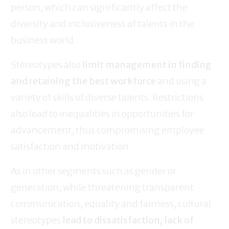
person, which can significantly affect the
diversity and inclusiveness of talents in the
business world.
Stereotypes also
limit management in finding
and retaining the best workforce
and using a
variety of skills of diverse talents. Restrictions
also lead to inequalities in opportunities for
advancement, thus compromising employee
satisfaction and motivation.
As in other segments such as gender or
generation, while threatening transparent
communication, equality and fairness, cultural
stereotypes
lead to dissatisfaction, lack of