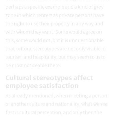
perhaps a specific example and a kind of grey
zone in which renters as private persons have
the right to use their property in any way and
with whom they want. Some would agree on
this, some would not, but it is unquestionable
that cultural stereotypes are not only visible in
tourism and hospitality, but may seem to us to
be most noticeable there.
Cultural stereotypes affect
employee satisfaction
As already mentioned, when meeting a person
of another culture and nationality, what we see
first is cultural perception, and only then the