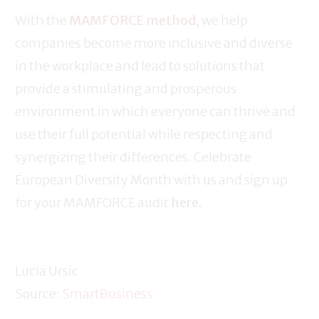
With the
MAMFORCE method
, we help
companies become more inclusive and diverse
in the workplace and lead to solutions that
provide a stimulating and prosperous
environment in which everyone can thrive and
use their full potential while respecting and
synergizing their differences. Celebrate
European Diversity Month with us and sign up
for your MAMFORCE audit
here.
Lucia Ursic
Source:
SmartBusiness