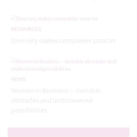
RESOURCES
Diversity makes companies smarter
NEWS
Women in Business – invisible
obstacles and undiscovered
possibilities