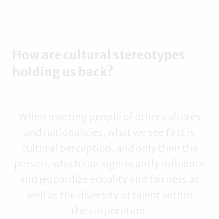
How are cultural stereotypes
holding us back?
When meeting people of other cultures
and nationalities, what we see first is
cultural perception, and only then the
person, which can significantly influence
and jeopardize equality and fairness as
well as the diversity of talent within
the corporation.