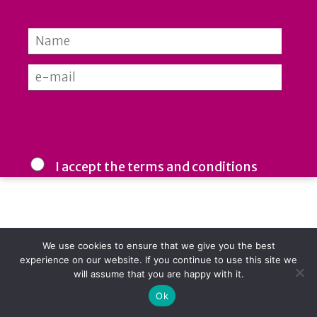
MAMFORCE ©2026
I accept the terms and conditions
We respect your inbox: your email is used only by us and never
shared with third parties. Stay informed, inspired, and ahead
in building inclusive workplaces.
We use cookies to ensure that we give you the best
experience on our website. If you continue to use this site we
will assume that you are happy with it.
Ok