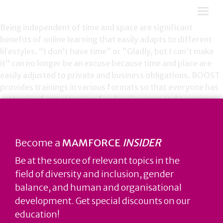
Being independent of time and space are significant
benefits of online learning that easily adapts to different
lifestyles. “I don’t have time” or “Gladly, but I can’t make
it“ can no longer be an excuse because time and place are
easily adjusted to private and business obligations. BOOST
provides trainings in various formats so that everyone has
customised opportunities for development and progress.
Privacy Policy
Become a
MAMFORCE
INSIDER
Be at the source of relevant topics in the
field of diversity and inclusion, gender
balance, and human and organisational
development. Get special discounts on our
education!